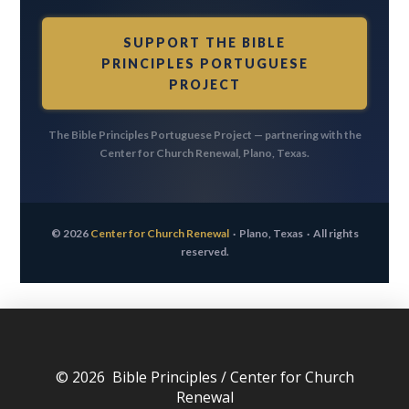
SUPPORT THE BIBLE
PRINCIPLES PORTUGUESE
PROJECT
The Bible Principles Portuguese Project — partnering with the
Center for Church Renewal, Plano, Texas.
© 2026
Center for Church Renewal
· Plano, Texas ·
All rights
reserved.
© 2026 Bible Principles / Center for Church
Renewal