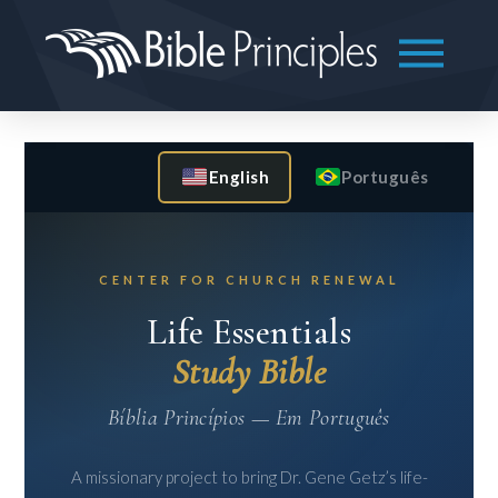
English
Português
CENTER FOR CHURCH RENEWAL
Life Essentials
Study Bible
Bíblia Princípios — Em Português
A missionary project to bring Dr. Gene Getz’s life-