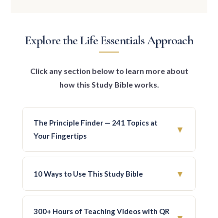
Explore the Life Essentials Approach
Click any section below to learn more about
how this Study Bible works.
The Principle Finder — 241 Topics at
▼
Your Fingertips
At the beginning of the Bible, you’ll find the
Principle Finder — a unique topical index
▼
10 Ways to Use This Study Bible
that lets you quickly locate all principles
related to any subject. All 1,500 principles
1. Personal Reading & Study
— Read through
are categorized under 241 major themes
the entire Bible without losing focus or
300+ Hours of Teaching Videos with QR
arranged alphabetically.