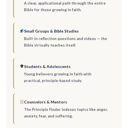
A clear, applicational path through the entire
Bible for those growing in faith.
Small Groups & Bible Studies
Built-in reflection questions and videos — the
Bible virtually teaches itself.
Students & Adolescents
Young believers growing in faith with
practical, principle-based study.
Counselors & Mentors
The Principle Finder indexes topics like anger,
anxiety, fear, and suffering.