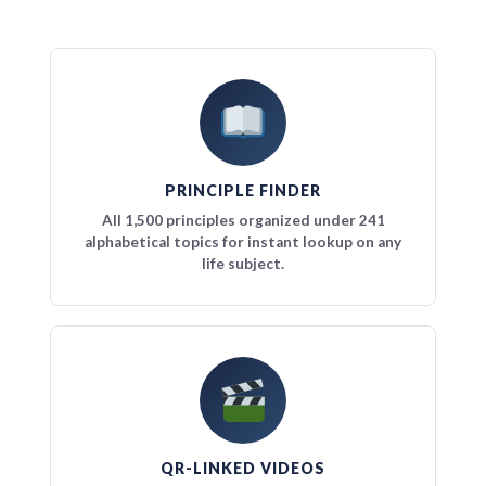
PRINCIPLE FINDER
All 1,500 principles organized under 241
alphabetical topics for instant lookup on any
life subject.
QR-LINKED VIDEOS