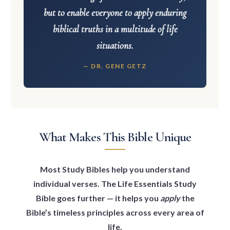
but to enable everyone to apply enduring
biblical truths in a multitude of life
situations.
— DR. GENE GETZ
What Makes This Bible Unique
Most Study Bibles help you understand
individual verses. The Life Essentials Study
Bible goes further — it helps you
apply
the
Bible’s timeless principles across every area of
life.