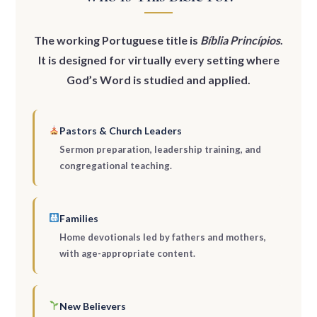
The working Portuguese title is
Bíblia Princípios
.
It is designed for virtually every setting where
God’s Word is studied and applied.
Pastors & Church Leaders
Sermon preparation, leadership training, and
congregational teaching.
Families
Home devotionals led by fathers and mothers,
with age-appropriate content.
New Believers