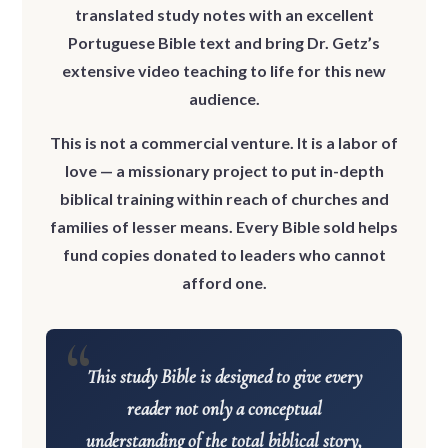
translated study notes with an excellent
Portuguese Bible text and bring Dr. Getz’s
extensive video teaching to life for this new
audience.
This is not a commercial venture.
It is a labor of
love — a missionary project to put in-depth
biblical training within reach of churches and
families of lesser means. Every Bible sold helps
fund copies donated to leaders who cannot
afford one.
This study Bible is designed to give every
reader not only a conceptual
understanding of the total biblical story,