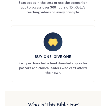
Scan codes in the text or use the companion
app to access over 300 hours of Dr. Getz’s
teaching videos on every principle.
BUY ONE, GIVE ONE
Each purchase helps fund donated copies for
pastors and church leaders who can’t afford
their own.
Who Is This Bible For?