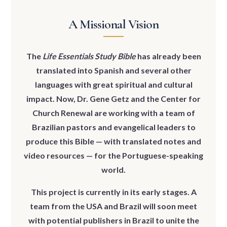
A Missional Vision
The
Life Essentials Study Bible
has already been
translated into Spanish and several other
languages with great spiritual and cultural
impact. Now, Dr. Gene Getz and the Center for
Church Renewal are working with a team of
Brazilian pastors and evangelical leaders to
produce this Bible — with translated notes and
video resources — for the Portuguese-speaking
world.
This project is currently in its early stages. A
team from the USA and Brazil will soon meet
with potential publishers in Brazil to unite the