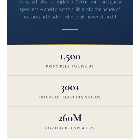
changing biblical principles to 260 million Portuguese
speakers — and to put this Bible into the hands of
pastors and leaders who could never afford it.
1,500
PRINCIPLES TO LIVE BY
300+
HOURS OF TEACHING VIDEOS
260M
PORTUGUESE SPEAKERS