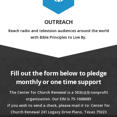
OUTREACH
Reach radio and television audiences around the world
with Bible Principles to Live By.
Fill out the form below to pledge
monthly or one time support
The Center for Church Renewal is a 503(c)(3) nonprofit
organization. Our EIN is 75-1688685
if you wish to send a check, please mail it to: Center for
Church Renewal 241 Legacy Drive Plano, Texas 75023