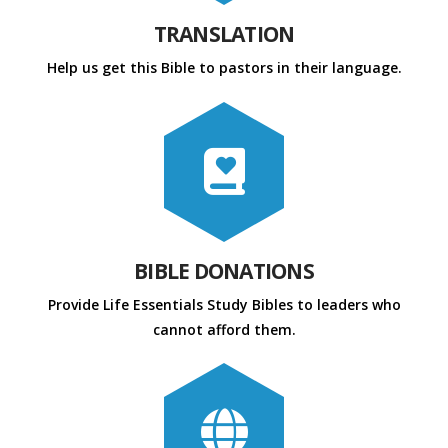
TRANSLATION
Help us get this Bible to pastors in their language.
BIBLE DONATIONS
Provide Life Essentials Study Bibles to leaders who
cannot afford them.