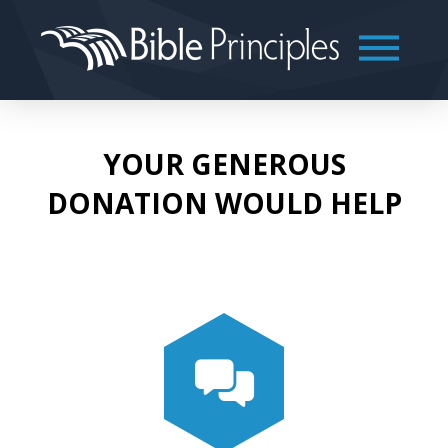
YOUR GENEROUS
DONATION WOULD HELP