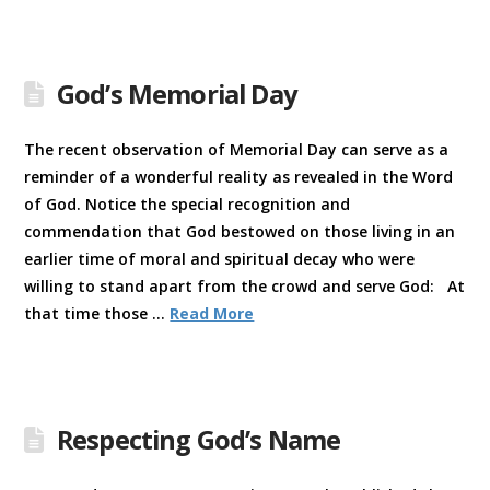
God’s Memorial Day
The recent observation of Memorial Day can serve as a
reminder of a wonderful reality as revealed in the Word
of God. Notice the special recognition and
commendation that God bestowed on those living in an
earlier time of moral and spiritual decay who were
willing to stand apart from the crowd and serve God: At
that time those …
Read More
Respecting God’s Name