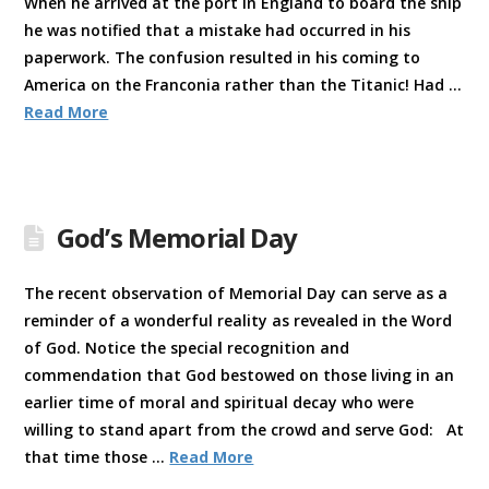
When he arrived at the port in England to board the ship
he was notified that a mistake had occurred in his
paperwork. The confusion resulted in his coming to
America on the Franconia rather than the Titanic! Had …
Read More
God’s Memorial Day
The recent observation of Memorial Day can serve as a
reminder of a wonderful reality as revealed in the Word
of God. Notice the special recognition and
commendation that God bestowed on those living in an
earlier time of moral and spiritual decay who were
willing to stand apart from the crowd and serve God: At
that time those …
Read More