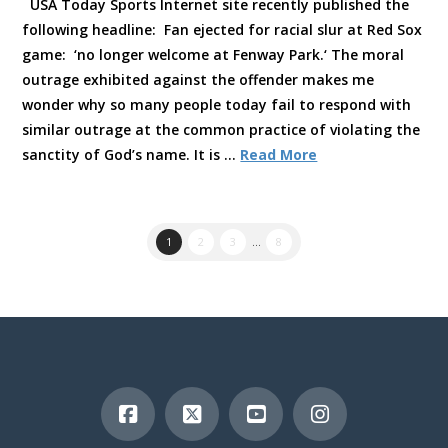
USA Today Sports Internet site recently published the
following headline: Fan ejected for racial slur at Red Sox
game: ‘no longer welcome at Fenway Park.‘ The moral
outrage exhibited against the offender makes me
wonder why so many people today fail to respond with
similar outrage at the common practice of violating the
sanctity of God’s name. It is …
Read More
1
2
3
...
8