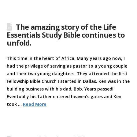
The amazing story of the Life
Essentials Study Bible continues to
unfold.
This time in the heart of Africa. Many years ago now, I
had the privilege of serving as pastor to a young couple
and their two young daughters. They attended the first
Fellowship Bible Church I started in Dallas. Ken was in the
building business with his dad, Bob. Years passed!
Eventually his father entered heaven’s gates and Ken
took …
Read More