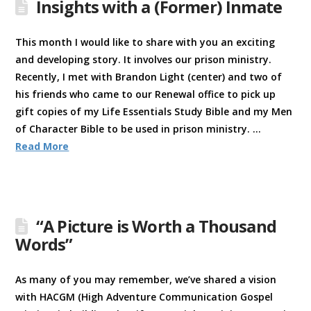
Insights with a (Former) Inmate
This month I would like to share with you an exciting
and developing story. It involves our prison ministry.
Recently, I met with Brandon Light (center) and two of
his friends who came to our Renewal office to pick up
gift copies of my Life Essentials Study Bible and my Men
of Character Bible to be used in prison ministry. …
Read More
“A Picture is Worth a Thousand
Words”
As many of you may remember, we’ve shared a vision
with HACGM (High Adventure Communication Gospel