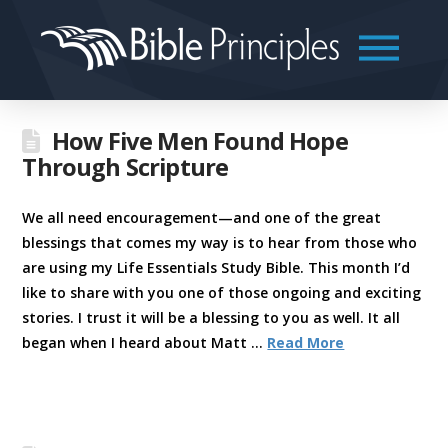
How Five Men Found Hope
Through Scripture
We all need encouragement—and one of the great
blessings that comes my way is to hear from those who
are using my Life Essentials Study Bible. This month I’d
like to share with you one of those ongoing and exciting
stories. I trust it will be a blessing to you as well. It all
began when I heard about Matt …
Read More