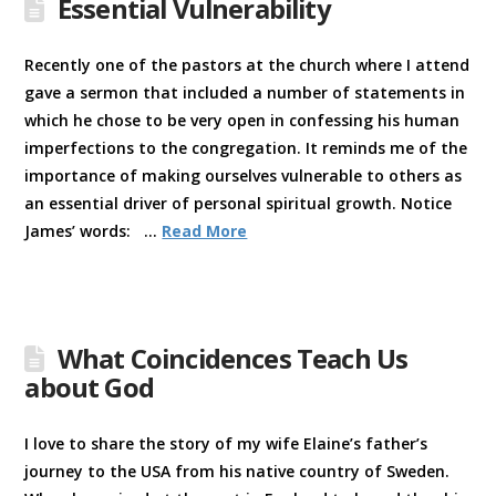
Essential Vulnerability
Recently one of the pastors at the church where I attend
gave a sermon that included a number of statements in
which he chose to be very open in confessing his human
imperfections to the congregation. It reminds me of the
importance of making ourselves vulnerable to others as
an essential driver of personal spiritual growth. Notice
James’ words: …
Read More
What Coincidences Teach Us
about God
I love to share the story of my wife Elaine’s father’s
journey to the USA from his native country of Sweden.