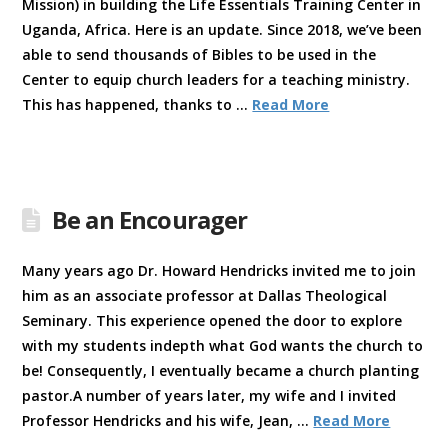
Mission) in building the Life Essentials Training Center in
Uganda, Africa. Here is an update. Since 2018, we’ve been
able to send thousands of Bibles to be used in the
Center to equip church leaders for a teaching ministry.
This has happened, thanks to …
Read More
Be an Encourager
Many years ago Dr. Howard Hendricks invited me to join
him as an associate professor at Dallas Theological
Seminary. This experience opened the door to explore
with my students indepth what God wants the church to
be! Consequently, I eventually became a church planting
pastor.A number of years later, my wife and I invited
Professor Hendricks and his wife, Jean, …
Read More