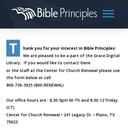
T
hank you for your interest in Bible Principles:
We are pleased to be a part of the Grace Digital
Library. If you would like to contact Gene
or the staff at the Center for Church Renewal please use
the form below or call
800-736-3925 (800-RENEWAL)
Our office hours are : 8:30-5pm M-Th and 8:30-12 Friday
(CT)
Center for Church Renewal • 241 Legacy Dr. • Plano, TX
75023