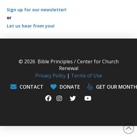
Sign up for our newsletter!
or
Let us hear from you!
© 2026 Bible Principles / Center for Church
Renewal
Privacy Policy
|
Terms of Use
CONTACT
DONATE
GET OUR MONTH