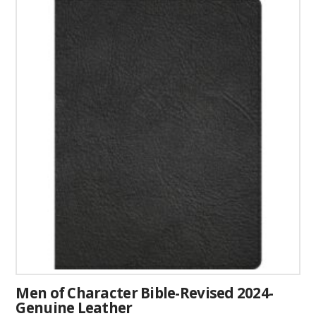
has
multiple
variants.
The
options
may
be
chosen
on
the
product
page
Men of Character Bible-Revised 2024-
Genuine Leather