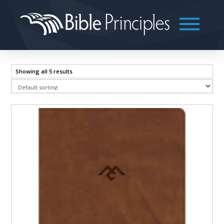
Showing all 5 results