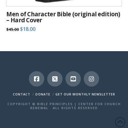
Men of Character Bible (original edition)
– Hard Cover
Original
Current
$
18.00
$
45.00
price
price
was:
is:
$45.00.
$18.00.
CONTACT
DONATE
GET OUR MONTHLY NEWSLETTER
COPYRIGHT © BIBLE PRINCIPLES | CENTER FOR CHURCH
RENEWAL · ALL RIGHTS RESERVED