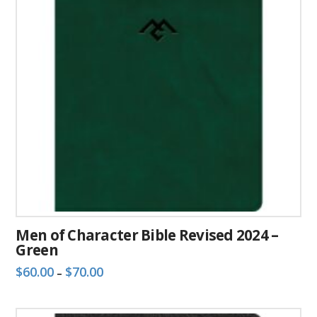
Men of Character Bible Revised 2024 –
Green
Price
$
60.00
$
70.00
–
range:
This
$60.00
through
product
$70.00