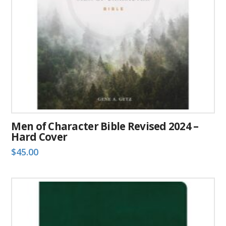
chosen
on
the
product
page
Men of Character Bible Revised 2024 –
Hard Cover
$
45.00