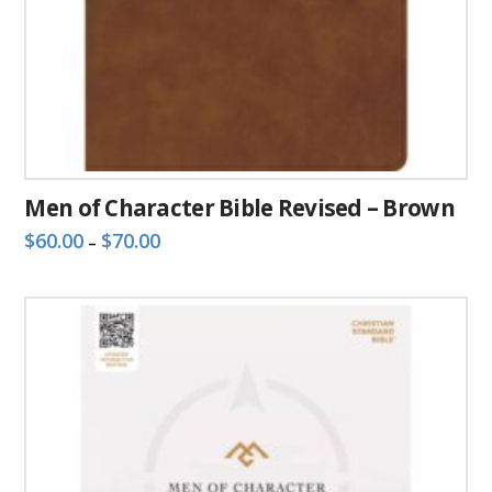
Men of Character Bible Revised – Brown
Price
$
60.00
$
70.00
–
range:
This
$60.00
through
product
$70.00
has
multiple
variants.
The
options
may
be