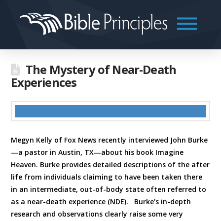
The Mystery of Near-Death
Experiences
Megyn Kelly of Fox News recently interviewed John Burke
—a pastor in Austin, TX—about his book Imagine
Heaven. Burke provides detailed descriptions of the after
life from individuals claiming to have been taken there
in an intermediate, out-of-body state often referred to
as a near-death experience (NDE). Burke’s in-depth
research and observations clearly raise some very