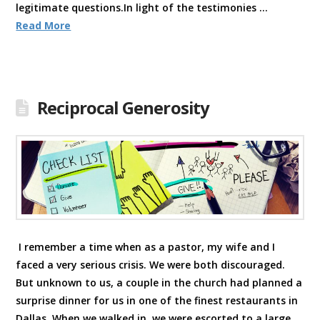
legitimate questions.In light of the testimonies …
Read More
Reciprocal Generosity
I remember a time when as a pastor, my wife and I
faced a very serious crisis. We were both discouraged.
But unknown to us, a couple in the church had planned a
surprise dinner for us in one of the finest restaurants in
Dallas. When we walked in, we were escorted to a large