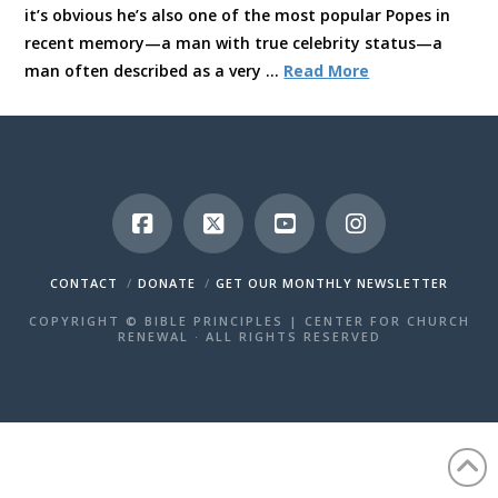
it’s obvious he’s also one of the most popular Popes in
recent memory—a man with true celebrity status—a
man often described as a very …
Read More
CONTACT
DONATE
GET OUR MONTHLY NEWSLETTER
COPYRIGHT © BIBLE PRINCIPLES | CENTER FOR CHURCH
RENEWAL · ALL RIGHTS RESERVED