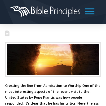
Crossing the line from Admiration to Worship One of the
most interesting aspects of the recent visit to the
United States by Pope Francis was how people
responded. It’s clear that he has his critics. Nevertheless,