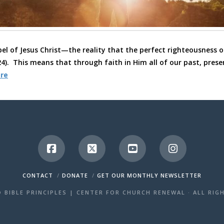
el of Jesus Christ—the reality that the perfect righteousness of
4). This means that through faith in Him all of our past, prese
re
CONTACT
DONATE
GET OUR MONTHLY NEWSLETTER
 BIBLE PRINCIPLES | CENTER FOR CHURCH RENEWAL · ALL RIG