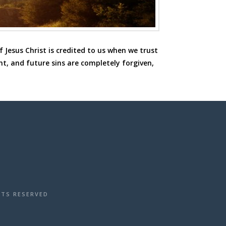
 Jesus Christ is credited to us when we trust
nt, and future sins are completely forgiven,
HTS RESERVED