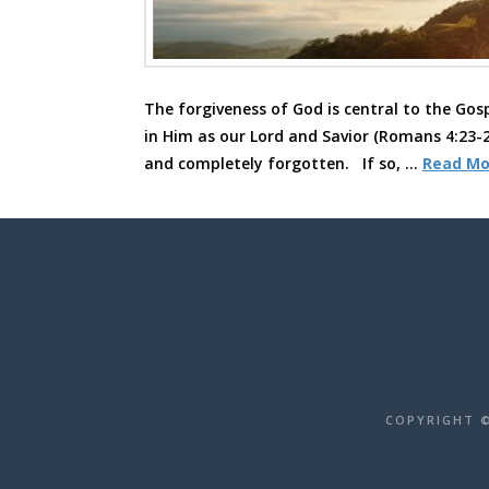
The forgiveness of God is central to the Gosp
in Him as our Lord and Savior (Romans 4:23-2
and completely forgotten. If so, …
Read Mo
COPYRIGHT ©