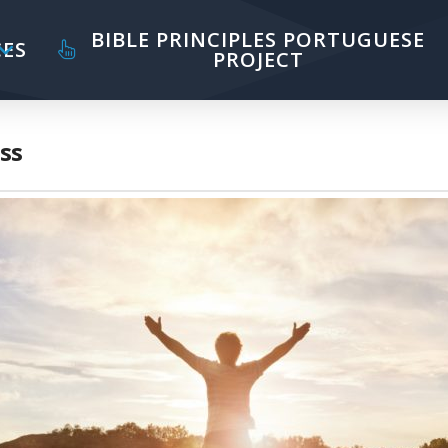
BIBLE PRINCIPLES PORTUGUESE
ES
PROJECT
ss