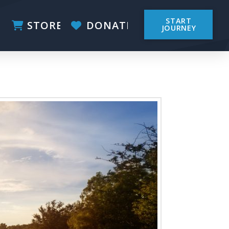
START
STORE
DONATE
JOURNEY