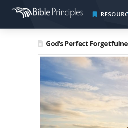
RESOURC
God’s Perfect Forgetfulne