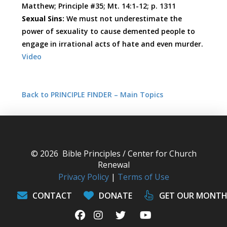
Matthew; Principle #35; Mt. 14:1-12; p. 1311
Sexual Sins:
We must not underestimate the
power of sexuality to cause demented people to
engage in irrational acts of hate and even murder.
Video
Back to PRINCIPLE FINDER – Main Topics
© 2026 Bible Principles / Center for Church
Renewal
Privacy Policy
|
Terms of Use
CONTACT
DONATE
GET OUR MONTH