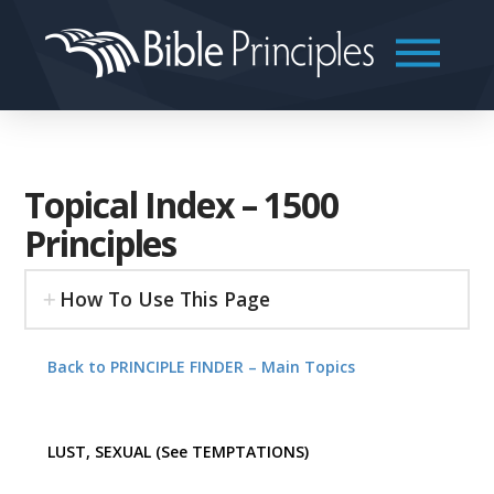
Topical Index – 1500
Principles
How To Use This Page
Back to PRINCIPLE FINDER – Main Topics
LUST, SEXUAL (See TEMPTATIONS)