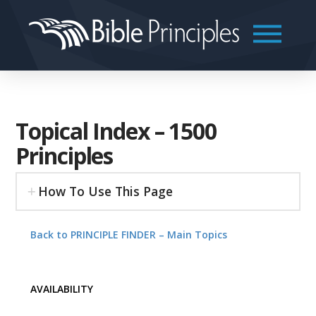
Topical Index – 1500
Principles
How To Use This Page
Back to PRINCIPLE FINDER – Main Topics
AVAILABILITY