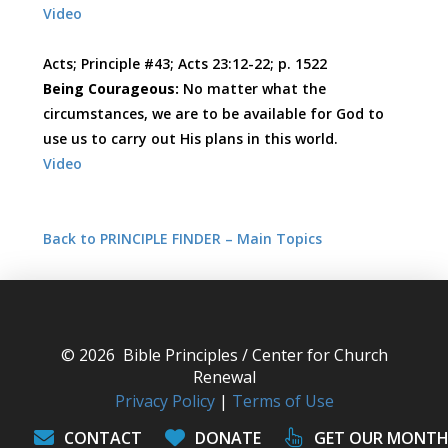
Video
Acts; Principle #43; Acts 23:12-22; p. 1522
Being Courageous:
No matter what the
circumstances, we are to be available for God to
use us to carry out His plans in this world.
Video
Back to PRINCIPLE FINDER – Main Topics
© 2026 Bible Principles / Center for Church
Renewal
Privacy Policy
|
Terms of Use
CONTACT
DONATE
GET OUR MONTH