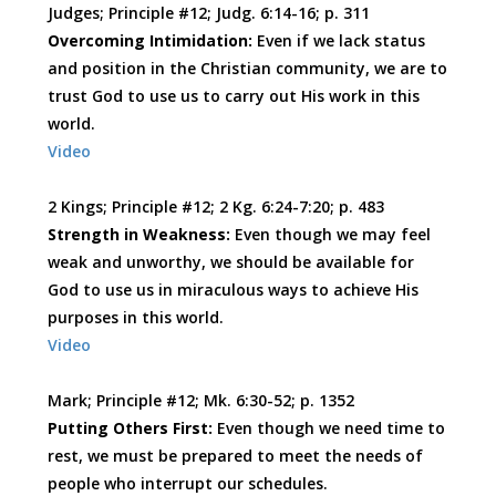
Judges; Principle #12; Judg. 6:14-16; p. 311
Overcoming Intimidation:
Even if we lack status
and position in the Christian community, we are to
trust God to use us to carry out His work in this
world.
Video
2 Kings; Principle #12; 2 Kg. 6:24-7:20; p. 483
Strength in Weakness:
Even though we may feel
weak and unworthy, we should be available for
God to use us in miraculous ways to achieve His
purposes in this world.
Video
Mark; Principle #12; Mk. 6:30-52; p. 1352
Putting Others First:
Even though we need time to
rest, we must be prepared to meet the needs of
people who interrupt our schedules.