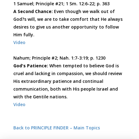
1 Samuel; Principle #21; 1 Sm. 12:6-22; p. 363
A Second Chance:
Even though we walk out of
God?s will, we are to take comfort that He always
desires to give us another opportunity to follow
Him fully.
Video
Nahum; Principle #2; Nah. 1:7-3:19; p. 1230
God's Patience:
When tempted to believe God is
cruel and lacking in compassion, we should review
His extraordinary patience and continual
communication, both with His people Israel and
with the Gentile nations.
Video
Back to PRINCIPLE FINDER – Main Topics