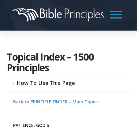
Topical Index – 1500
Principles
How To Use This Page
Back to PRINCIPLE FINDER – Main Topics
PATIENCE, GOD'S