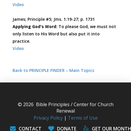
Video
James; Principle #5; Jms. 1:19-27; p. 1731
Applying God's Word:
To please God, we must not
only listen to His Word but also put it into
practice.
Video
Back to PRINCIPLE FINDER – Main Topics
© 2026 Bible Principles / Center for Church
Renewal
Privacy Policy
|
Terms of Use
CONTACT
DONATE
GET OUR MONTH