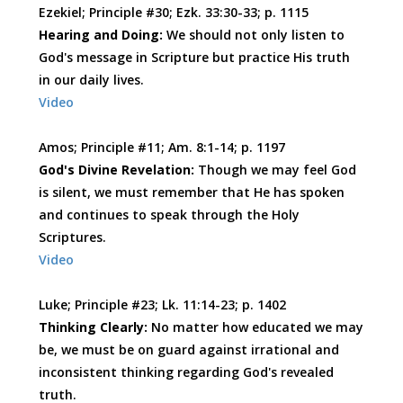
Ezekiel; Principle #30; Ezk. 33:30-33; p. 1115
Hearing and Doing:
We should not only listen to
God's message in Scripture but practice His truth
in our daily lives.
Video
Amos; Principle #11; Am. 8:1-14; p. 1197
God's Divine Revelation:
Though we may feel God
is silent, we must remember that He has spoken
and continues to speak through the Holy
Scriptures.
Video
Luke; Principle #23; Lk. 11:14-23; p. 1402
Thinking Clearly:
No matter how educated we may
be, we must be on guard against irrational and
inconsistent thinking regarding God's revealed
truth.