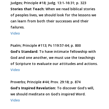
Judges; Principle #18; Judg. 13:1-16:31; p. 323
Stories that Teach:
When we read biblical stories
of peoples lives, we should look for the lessons we
can learn from both their successes and their
failures.
Video
Psalm; Principle #113; Ps 119:57-64; p. 800
God's Standard:
To have intimate fellowship with
God and one another, we must use the teachings
of Scripture to evaluate our attitudes and actions.
Video
Proverbs; Principle #44; Prov. 29:18; p. 874
God's Inspired Revelation:
To discover God's will,
we should meditate on God's inspired Word.
Video