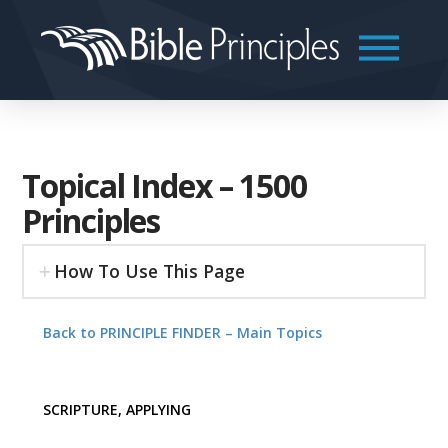
Topical Index – 1500
Principles
How To Use This Page
Back to PRINCIPLE FINDER – Main Topics
SCRIPTURE, APPLYING