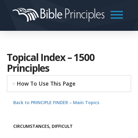
Topical Index – 1500
Principles
How To Use This Page
Back to PRINCIPLE FINDER – Main Topics
CIRCUMSTANCES, DIFFICULT