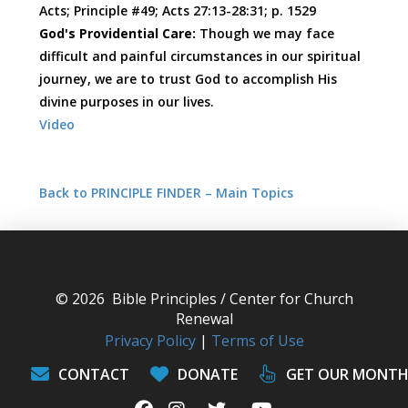
Acts; Principle #49; Acts 27:13-28:31; p. 1529
God's Providential Care:
Though we may face
difficult and painful circumstances in our spiritual
journey, we are to trust God to accomplish His
divine purposes in our lives.
Video
Back to PRINCIPLE FINDER – Main Topics
© 2026 Bible Principles / Center for Church
Renewal
Privacy Policy
|
Terms of Use
CONTACT
DONATE
GET OUR MONTH