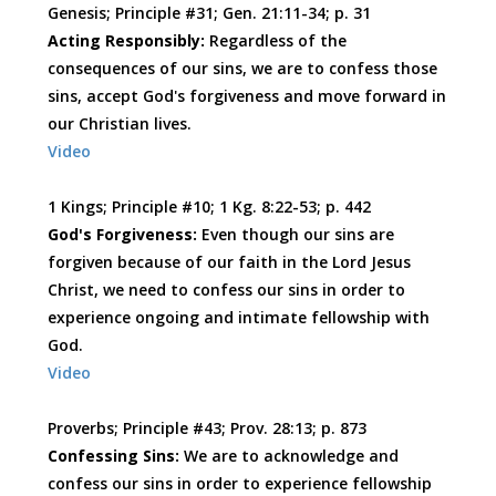
Genesis; Principle #31; Gen. 21:11-34; p. 31
Acting Responsibly:
Regardless of the
consequences of our sins, we are to confess those
sins, accept God's forgiveness and move forward in
our Christian lives.
Video
1 Kings; Principle #10; 1 Kg. 8:22-53; p. 442
God's Forgiveness:
Even though our sins are
forgiven because of our faith in the Lord Jesus
Christ, we need to confess our sins in order to
experience ongoing and intimate fellowship with
God.
Video
Proverbs; Principle #43; Prov. 28:13; p. 873
Confessing Sins:
We are to acknowledge and
confess our sins in order to experience fellowship