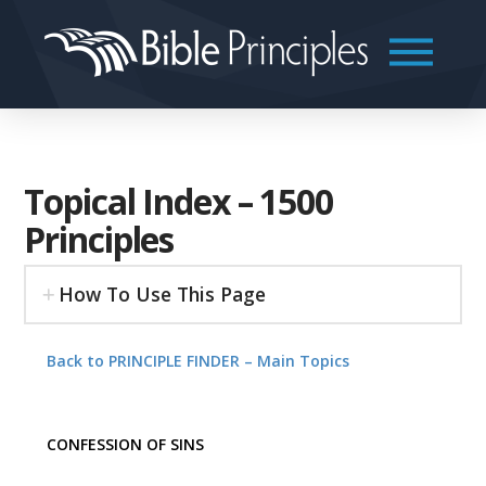
Topical Index – 1500
Principles
How To Use This Page
Back to PRINCIPLE FINDER – Main Topics
CONFESSION OF SINS