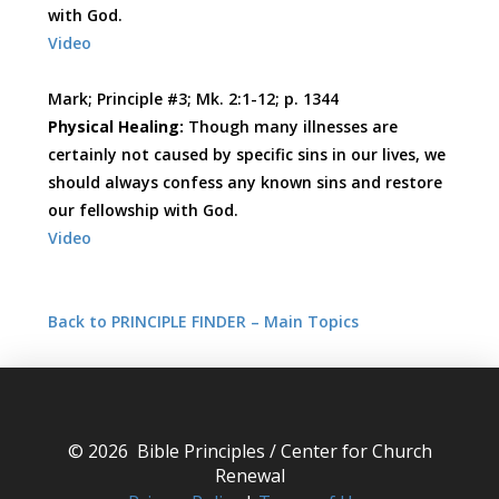
with God.
Video
Mark; Principle #3; Mk. 2:1-12; p. 1344
Physical Healing:
Though many illnesses are
certainly not caused by specific sins in our lives, we
should always confess any known sins and restore
our fellowship with God.
Video
Back to PRINCIPLE FINDER – Main Topics
© 2026 Bible Principles / Center for Church
Renewal