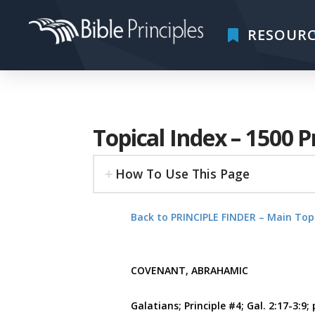
RESOURC
Topical Index – 1500 P
How To Use This Page
Back to PRINCIPLE FINDER – Main Top
COVENANT, ABRAHAMIC
Galatians; Principle #4; Gal. 2:17-3:9; 