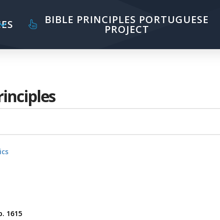
BIBLE PRINCIPLES PORTUGUESE
ES
PROJECT
rinciples
ics
p. 1615