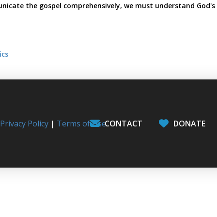
icate the gospel comprehensively, we must understand God's
ics
l
Privacy Policy
|
Terms of Use
CONTACT
DONATE