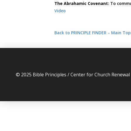
The Abrahamic Covenant:
To commun
Video
Back to PRINCIPLE FINDER – Main Top
© 2025 Bible Principles / Center for Church Renewa