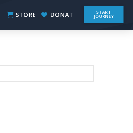
START
STORE
DONATE
JOURNEY