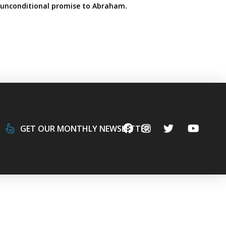
 unconditional promise to Abraham.
GET OUR MONTHLY NEWSLETTER