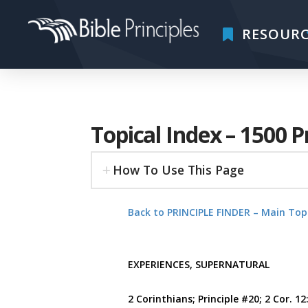
RESOURC
Topical Index – 1500 P
How To Use This Page
Back to PRINCIPLE FINDER – Main Top
EXPERIENCES, SUPERNATURAL
2 Corinthians; Principle #20; 2 Cor. 12