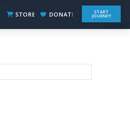
START
STORE
DONATE
JOURNEY