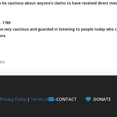
to be cautious about anyone's claims to have received direct mes
p. 1789
e very cautious and guarded in listening to people today who 
ons.
ics
l
Privacy Policy
|
Terms of Use
CONTACT
DONATE