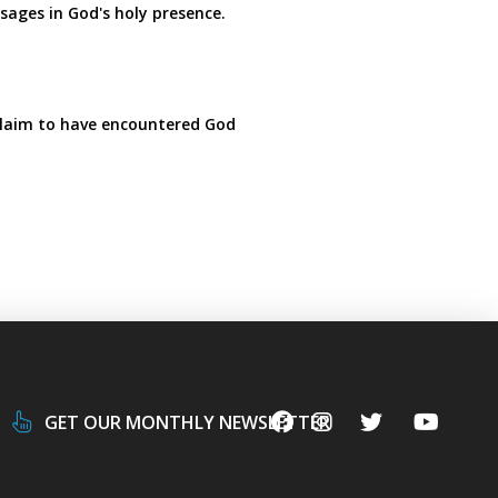
sages in God's holy presence.
claim to have encountered God
GET OUR MONTHLY NEWSLETTER