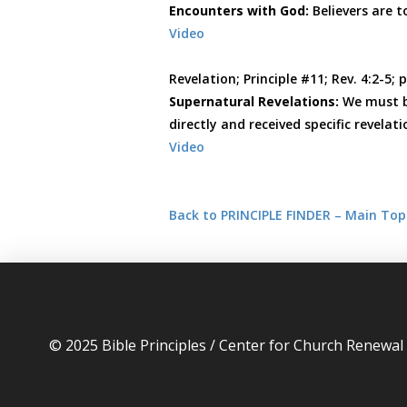
Encounters with God:
Believers are 
Video
Revelation; Principle #11; Rev. 4:2-5; 
Supernatural Revelations:
We must b
directly and received specific revelati
Video
Back to PRINCIPLE FINDER – Main Top
© 2025 Bible Principles / Center for Church Renewa