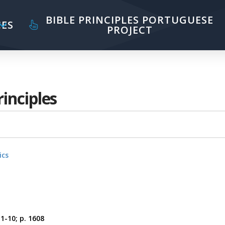
BIBLE PRINCIPLES PORTUGUESE
ES
PROJECT
rinciples
ics
:1-10; p. 1608