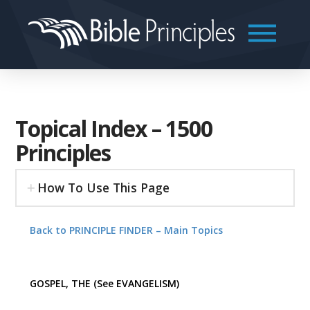
Topical Index – 1500
Principles
How To Use This Page
Back to PRINCIPLE FINDER – Main Topics
GOSPEL, THE (See EVANGELISM)