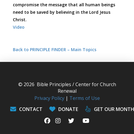
compromise the message that all human beings
need to be saved by believing in the Lord Jesus
Christ.
Video
Back to PRINCIPLE FINDER – Main Topics
© 2026 Bible Principles / Center for Church
Renewal
Privacy Policy
|
Terms of Use
CONTACT
DONATE
GET OUR MONTH