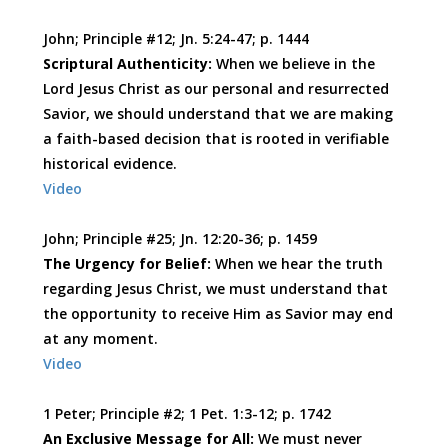
John; Principle #12; Jn. 5:24-47; p. 1444
Scriptural Authenticity:
When we believe in the
Lord Jesus Christ as our personal and resurrected
Savior, we should understand that we are making
a faith-based decision that is rooted in verifiable
historical evidence.
Video
John; Principle #25; Jn. 12:20-36; p. 1459
The Urgency for Belief:
When we hear the truth
regarding Jesus Christ, we must understand that
the opportunity to receive Him as Savior may end
at any moment.
Video
1 Peter; Principle #2; 1 Pet. 1:3-12; p. 1742
An Exclusive Message for All:
We must never