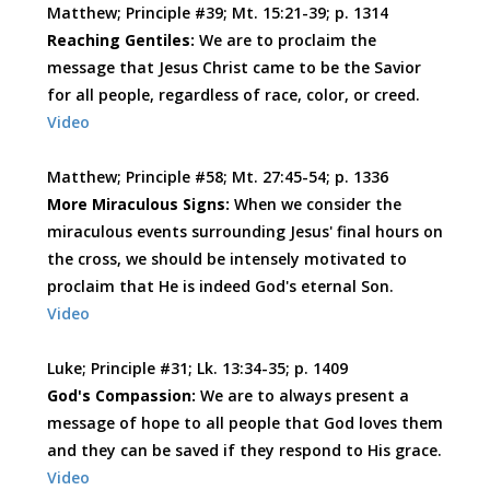
Matthew; Principle #39; Mt. 15:21-39; p. 1314
Reaching Gentiles:
We are to proclaim the
message that Jesus Christ came to be the Savior
for all people, regardless of race, color, or creed.
Video
Matthew; Principle #58; Mt. 27:45-54; p. 1336
More Miraculous Signs:
When we consider the
miraculous events surrounding Jesus' final hours on
the cross, we should be intensely motivated to
proclaim that He is indeed God's eternal Son.
Video
Luke; Principle #31; Lk. 13:34-35; p. 1409
God's Compassion:
We are to always present a
message of hope to all people that God loves them
and they can be saved if they respond to His grace.
Video