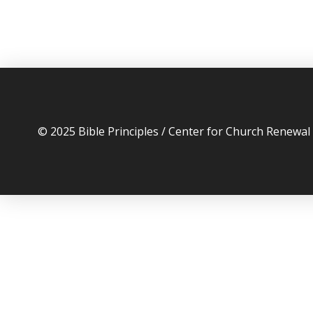
© 2025 Bible Principles / Center for Church Renewa