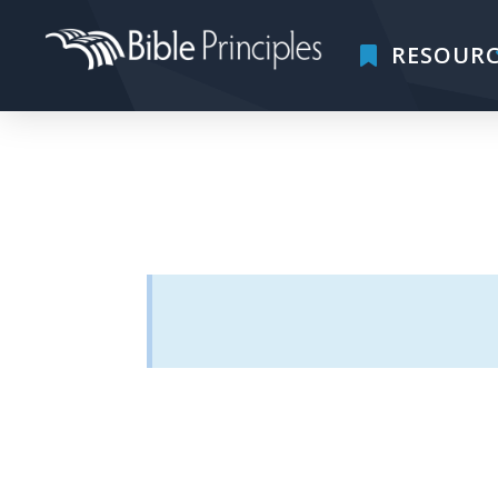
RESOURC