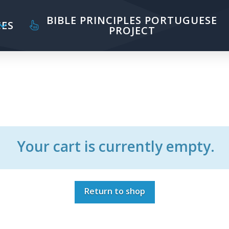
BIBLE PRINCIPLES PORTUGUESE
ES
PROJECT
Your cart is currently empty.
Return to shop