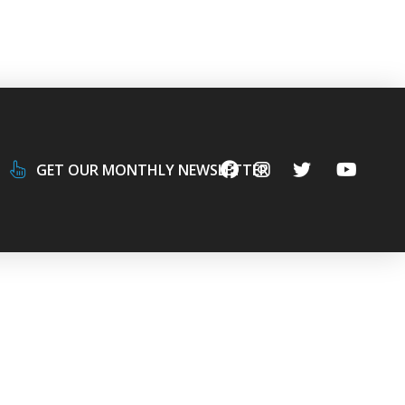
GET OUR MONTHLY NEWSLETTER