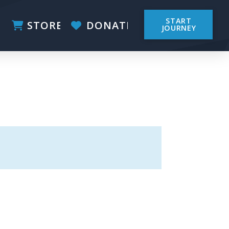
START
STORE
DONATE
JOURNEY