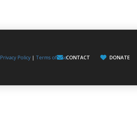
l
Privacy Policy
|
Terms of Use
CONTACT
DONATE