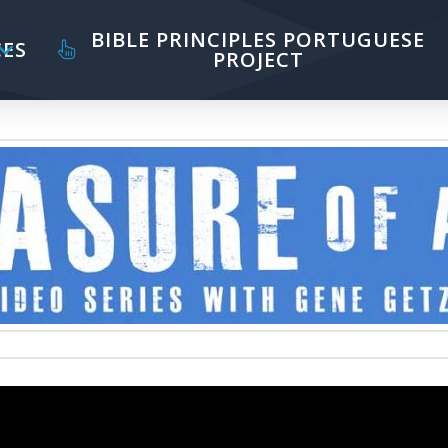
BIBLE PRINCIPLES PORTUGUESE
ES
PROJECT