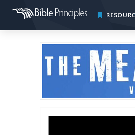
RESOURC