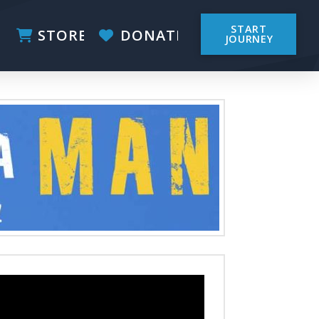
START
STORE
DONATE
JOURNEY