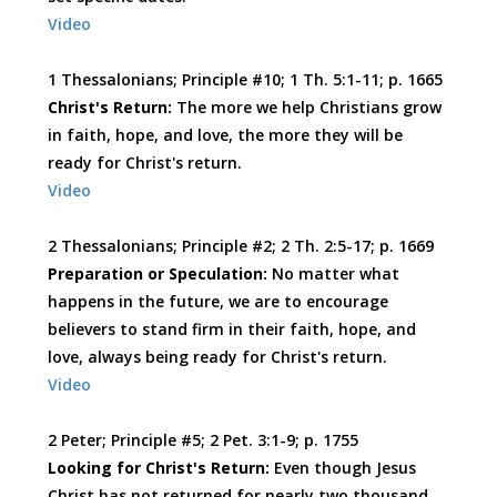
Video
1 Thessalonians; Principle #10; 1 Th. 5:1-11; p. 1665
Christ's Return:
The more we help Christians grow
in faith, hope, and love, the more they will be
ready for Christ's return.
Video
2 Thessalonians; Principle #2; 2 Th. 2:5-17; p. 1669
Preparation or Speculation:
No matter what
happens in the future, we are to encourage
believers to stand firm in their faith, hope, and
love, always being ready for Christ's return.
Video
2 Peter; Principle #5; 2 Pet. 3:1-9; p. 1755
Looking for Christ's Return:
Even though Jesus
Christ has not returned for nearly two thousand