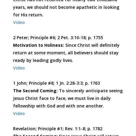
years, we should not become apathetic in looking
for His return.
Video
2 Peter; Principle #6; 2 Pet. 3:10-18; p. 1755
Motivation to Holiness:
Since Christ will definitely
return at some moment, all believers should stay
ready by leading godly lives.
Video
1 John; Principle #8; 1 Jn. 2:28-3:3; p. 1763
The Second Coming:
To sincerely anticipate seeing
Jesus Christ face to face, we must live in daily
fellowship with God and with one another.
Video
Revelation; Principle #1; Rev. 1:1-8; p. 1782