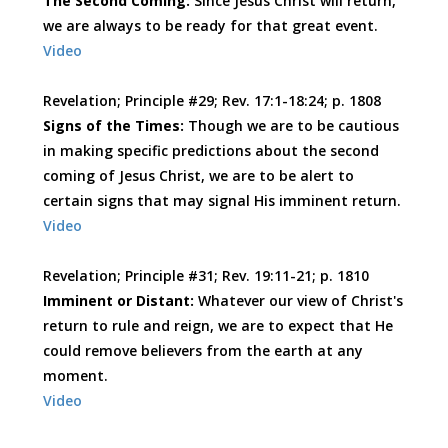
The Second Coming:
Since Jesus Christ will return,
we are always to be ready for that great event.
Video
Revelation; Principle #29; Rev. 17:1-18:24; p. 1808
Signs of the Times:
Though we are to be cautious
in making specific predictions about the second
coming of Jesus Christ, we are to be alert to
certain signs that may signal His imminent return.
Video
Revelation; Principle #31; Rev. 19:11-21; p. 1810
Imminent or Distant:
Whatever our view of Christ's
return to rule and reign, we are to expect that He
could remove believers from the earth at any
moment.
Video