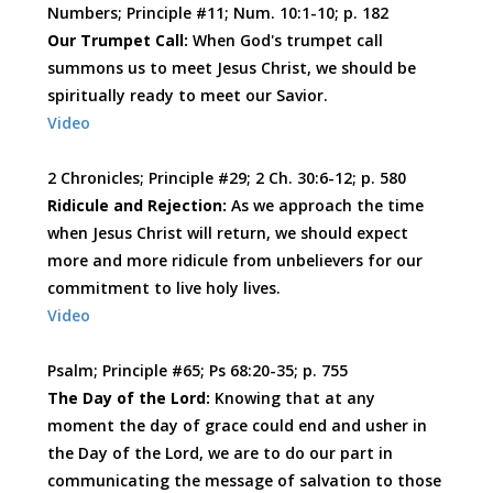
Numbers; Principle #11; Num. 10:1-10; p. 182
Our Trumpet Call:
When God's trumpet call
summons us to meet Jesus Christ, we should be
spiritually ready to meet our Savior.
Video
2 Chronicles; Principle #29; 2 Ch. 30:6-12; p. 580
Ridicule and Rejection:
As we approach the time
when Jesus Christ will return, we should expect
more and more ridicule from unbelievers for our
commitment to live holy lives.
Video
Psalm; Principle #65; Ps 68:20-35; p. 755
The Day of the Lord:
Knowing that at any
moment the day of grace could end and usher in
the Day of the Lord, we are to do our part in
communicating the message of salvation to those