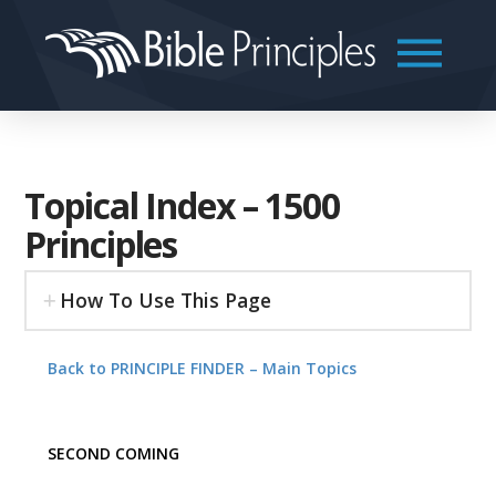
Topical Index – 1500
Principles
How To Use This Page
Back to PRINCIPLE FINDER – Main Topics
SECOND COMING