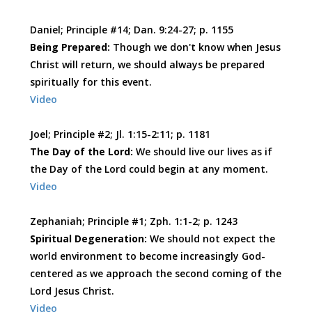
Daniel; Principle #14; Dan. 9:24-27; p. 1155
Being Prepared:
Though we don't know when Jesus
Christ will return, we should always be prepared
spiritually for this event.
Video
Joel; Principle #2; Jl. 1:15-2:11; p. 1181
The Day of the Lord:
We should live our lives as if
the Day of the Lord could begin at any moment.
Video
Zephaniah; Principle #1; Zph. 1:1-2; p. 1243
Spiritual Degeneration:
We should not expect the
world environment to become increasingly God-
centered as we approach the second coming of the
Lord Jesus Christ.
Video