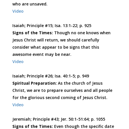
who are unsaved.
Video
Isaiah; Principle #15; Isa. 13:1-22; p. 925
Signs of the Times:
Though no one knows when
Jesus Christ will return, we should carefully
consider what appear to be signs that this
awesome event may be near.
Video
Isaiah; Principle #26; Isa. 40:1-5; p. 949
Spiritual Preparation:
As the church of Jesus
Christ, we are to prepare ourselves and all people
for the glorious second coming of Jesus Christ.
Video
Jeremiah; Principle #43; Jer. 50:1-51:64; p. 1055
Signs of the Times:
Even though the specific date