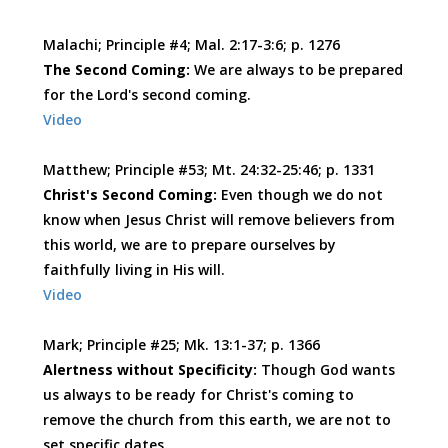
Malachi; Principle #4; Mal. 2:17-3:6; p. 1276
The Second Coming:
We are always to be prepared
for the Lord's second coming.
Video
Matthew; Principle #53; Mt. 24:32-25:46; p. 1331
Christ's Second Coming:
Even though we do not
know when Jesus Christ will remove believers from
this world, we are to prepare ourselves by
faithfully living in His will.
Video
Mark; Principle #25; Mk. 13:1-37; p. 1366
Alertness without Specificity:
Though God wants
us always to be ready for Christ's coming to
remove the church from this earth, we are not to
set specific dates.