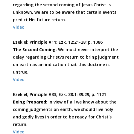
regarding the second coming of Jesus Christ is
unknown, we are to be aware that certain events
predict His future return.
Video
Ezekiel; Principle #11; Ezk. 12:21-28; p. 1086
The Second Coming:
We must never interpret the
delay regarding Christ?s return to bring judgment
on earth as an indication that this doctrine is
untrue.
Video
Ezekiel; Principle #33; Ezk. 38:1-39:29; p. 1121
Being Prepared:
In view of all we know about the
coming judgments on earth, we should live holy
and godly lives in order to be ready for Christ's
return.
Video